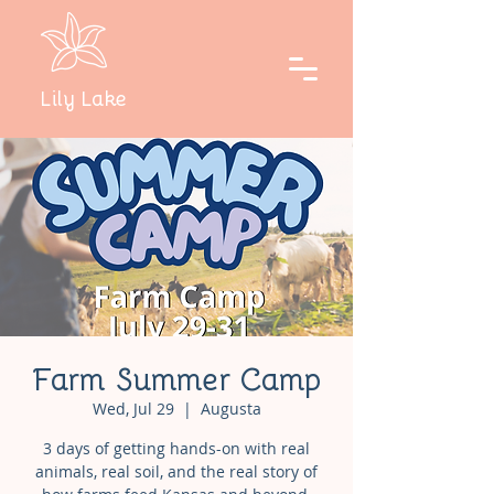
Lily Lake
Farm Summer Camp
Wed, Jul 29
  |  
Augusta
3 days of getting hands-on with real
animals, real soil, and the real story of