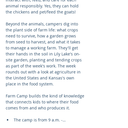
animal responsibly. Yes, they can hold 
the chickens and pet/feed the goats!
Beyond the animals, campers dig into 
the plant side of farm life: what crops 
need to survive, how a garden grows 
from seed to harvest, and what it takes 
to manage a working farm. They'll get 
their hands in the soil in Lily Lake's on-
site garden, planting and tending crops 
as part of the week's work. The week 
rounds out with a look at agriculture in 
the United States and Kansas's own 
place in the food system.
Farm Camp builds the kind of knowledge 
that connects kids to where their food 
comes from and who produces it.
The camp is from 9 a.m. -…