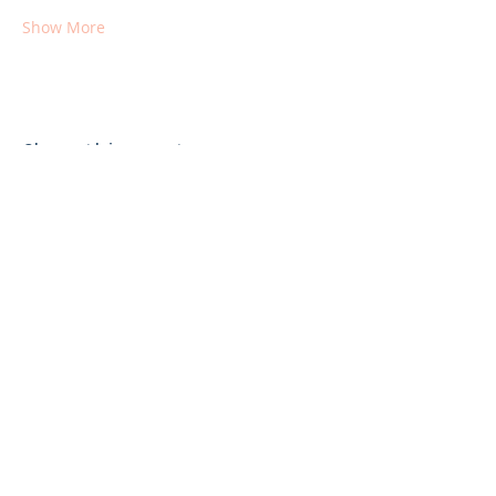
Show More
Share this event
Get More Info From Lily Lake
Subscribe Now