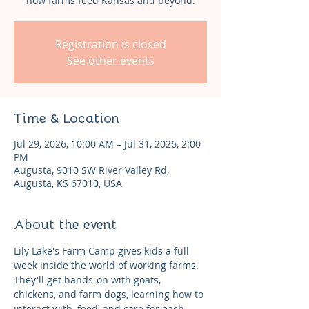
how farms feed Kansas and beyond.
Registration is closed
See other events
Time & Location
Jul 29, 2026, 10:00 AM – Jul 31, 2026, 2:00
PM
Augusta, 9010 SW River Valley Rd,
Augusta, KS 67010, USA
About the event
Lily Lake's Farm Camp gives kids a full 
week inside the world of working farms. 
They'll get hands-on with goats, 
chickens, and farm dogs, learning how to 
interact with, feed, and care for each 